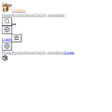
Cookish
Home
Recipes
Shorts
Find by ingredients
Login
Home
Recipes
Shorts
Find by ingredients
Login