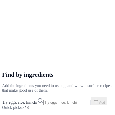
Find by ingredients
Add the ingredients you need to use up, and we will surface recipes
that make good use of them.
Try eggs, rice, kimchi
Add
Quick picks
0
/
3