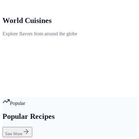
World Cuisines
Explore flavors from around the globe
Popular
Popular Recipes
See More