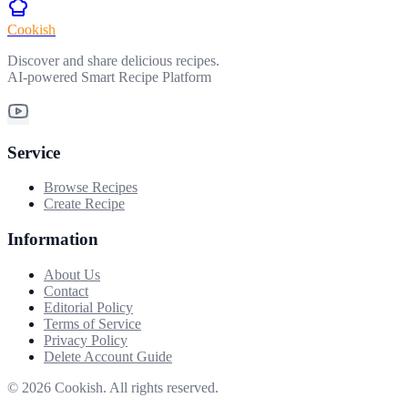
Cookish
Discover and share delicious recipes.
AI-powered Smart Recipe Platform
Service
Browse Recipes
Create Recipe
Information
About Us
Contact
Editorial Policy
Terms of Service
Privacy Policy
Delete Account Guide
©
2026
Cookish. All rights reserved.