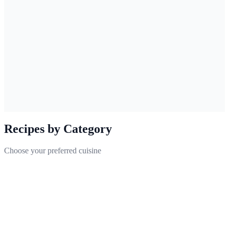
🇺🇸
English
Kimchi Stew
A traditional Korean stew made with pork and kimchi
Recipes by Category
Choose your preferred cuisine