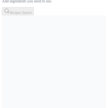
Add ingredients you need to use.
Recipes Search