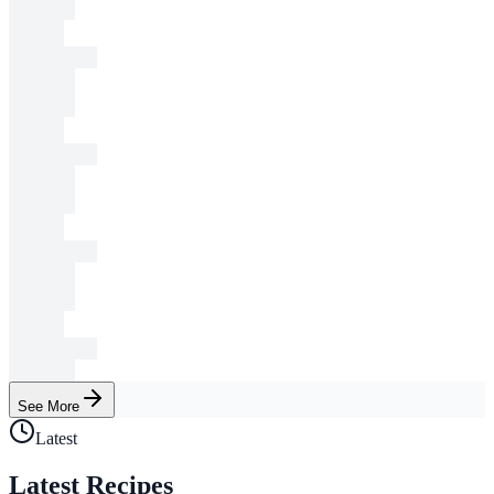
See More
Latest
Latest Recipes